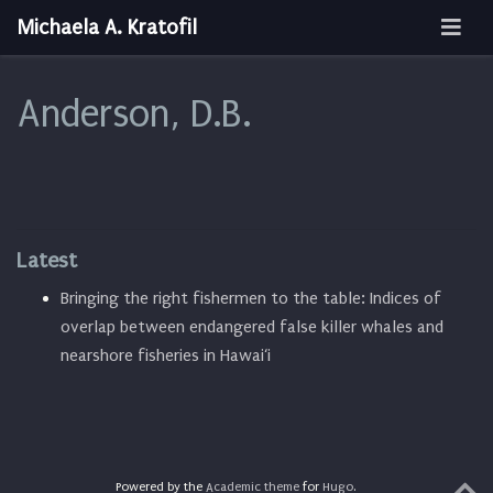
Michaela A. Kratofil
Anderson, D.B.
Latest
Bringing the right fishermen to the table: Indices of
overlap between endangered false killer whales and
nearshore fisheries in Hawai‘i
Powered by the
Academic theme
for
Hugo
.