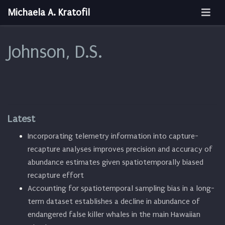
Michaela A. Kratofil
Johnson, D.S.
Latest
Incorporating telemetry information into capture-
recapture analyses improves precision and accuracy of
abundance estimates given spatiotemporally biased
recapture effort
Accounting for spatiotemporal sampling bias in a long-
term dataset establishes a decline in abundance of
endangered false killer whales in the main Hawaiian