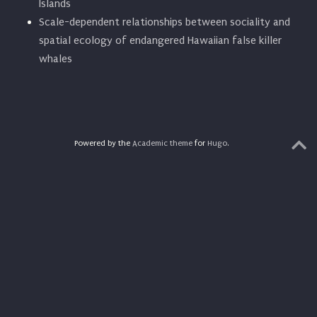
Islands
Scale-dependent relationships between sociality and
spatial ecology of endangered Hawaiian false killer
whales
Powered by the
Academic theme
for
Hugo
.