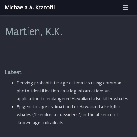
Michaela A. Kratofil
Martien, K.K.
Latest
Deriving probabilistic age estimates using common
photo-identification catalog information: An
application to endangered Hawaiian false killer whales
Epigenetic age estimation for Hawaiian false killer
whales (*Pseudorca crassidens*) in the absence of
'known age' individuals