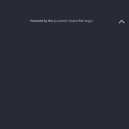
Powered by the
Academic theme
for
Hugo
.