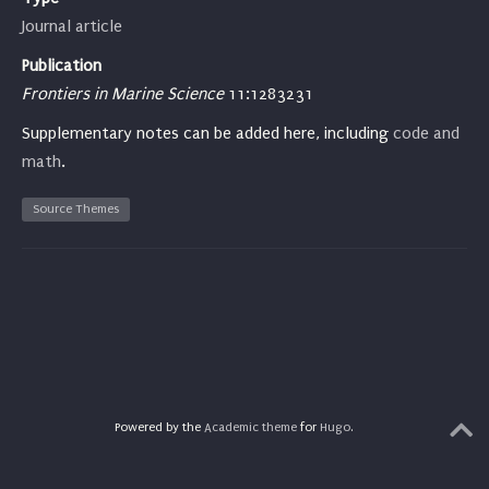
Journal article
Publication
Frontiers in Marine Science
11:1283231
Supplementary notes can be added here, including
code and
math
.
Source Themes
Powered by the
Academic theme
for
Hugo
.