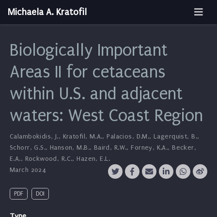
Michaela A. Kratofil
Biologically Important
Areas II for cetaceans
within U.S. and adjacent
waters: West Coast Region
Calambokidis, J.
,
Kratofil, M.A.
,
Palacios, D.M.
,
Lagerquist, B.
,
Schorr, G.S.
,
Hanson, M.B.
,
Baird, R.W.
,
Forney, K.A.
,
Becker,
E.A.
,
Rockwood, R.C.
,
Hazen, E.L.
March 2024
PDF
DOI
Type